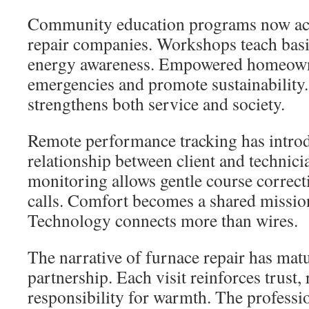
Community education programs now a
repair companies. Workshops teach bas
energy awareness. Empowered homeown
emergencies and promote sustainabilit
strengthens both service and society.
Remote performance tracking has intro
relationship between client and technic
monitoring allows gentle course correc
calls. Comfort becomes a shared mission
Technology connects more than wires.
The narrative of furnace repair has mat
partnership. Each visit reinforces trust, 
responsibility for warmth. The profess