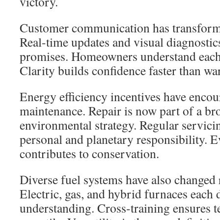
victory.
Customer communication has transforme
Real-time updates and visual diagnostic
promises. Homeowners understand each s
Clarity builds confidence faster than war
Energy efficiency incentives have enco
maintenance. Repair is now part of a b
environmental strategy. Regular servic
personal and planetary responsibility. 
contributes to conservation.
Diverse fuel systems have also changed 
Electric, gas, and hybrid furnaces each
understanding. Cross-training ensures 