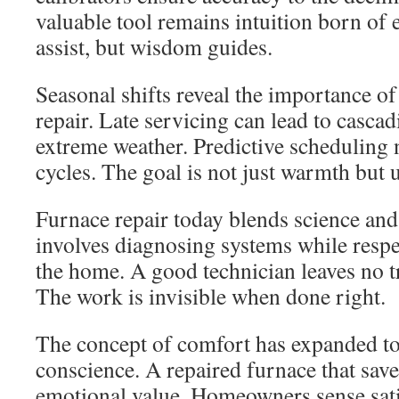
valuable tool remains intuition born of
assist, but wisdom guides.
Seasonal shifts reveal the importance of
repair. Late servicing can lead to cascad
extreme weather. Predictive scheduling 
cycles. The goal is not just warmth but u
Furnace repair today blends science an
involves diagnosing systems while respec
the home. A good technician leaves no t
The work is invisible when done right.
The concept of comfort has expanded to 
conscience. A repaired furnace that save
emotional value. Homeowners sense sati