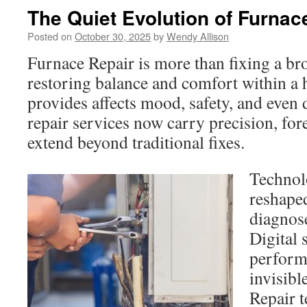
The Quiet Evolution of Furnac
Posted on
October 30, 2025
by
Wendy Allison
Furnace Repair is more than fixing a bro
restoring balance and comfort within a
provides affects mood, safety, and even
repair services now carry precision, fore
extend beyond traditional fixes.
Technol
reshape
diagnos
Digital 
perform
invisibl
Repair t