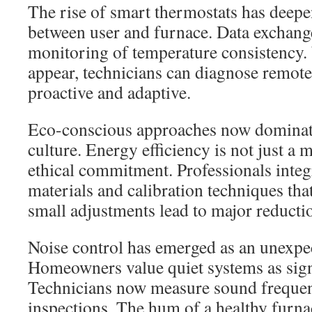
The rise of smart thermostats has deepe
between user and furnace. Data exchang
monitoring of temperature consistency.
appear, technicians can diagnose remot
proactive and adaptive.
Eco-conscious approaches now dominate
culture. Energy efficiency is not just a 
ethical commitment. Professionals integ
materials and calibration techniques th
small adjustments lead to major reducti
Noise control has emerged as an unexpe
Homeowners value quiet systems as signs
Technicians now measure sound frequen
inspections. The hum of a healthy furn