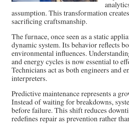
analytic
assumption. This transformation creates
sacrificing craftsmanship.
The furnace, once seen as a static appli
dynamic system. Its behavior reflects b
environmental influences. Understanding 
and energy cycles is now essential to effe
Technicians act as both engineers and 
interpreters.
Predictive maintenance represents a gro
Instead of waiting for breakdowns, syst
before failure. This shift reduces downti
redefines repair as prevention rather tha