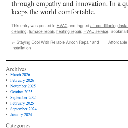
through empathy and innovation. In a qu
keeps the world comfortable.
This entry was posted in
HVAC
and tagged
air conditioning insta
cleaning
,
furnace repair
,
heating repair
,
HVAC service
. Bookmar
←
Staying Cool With Reliable Aircon Repair and
Affordable 
Installation
Archives
March 2026
February 2026
November 2025
October 2025
September 2025
February 2025
September 2024
January 2024
Categories