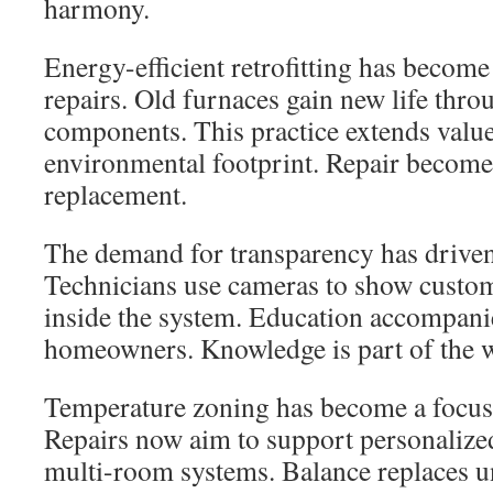
harmony.
Energy-efficient retrofitting has beco
repairs. Old furnaces gain new life thr
components. This practice extends valu
environmental footprint. Repair become
replacement.
The demand for transparency has driven 
Technicians use cameras to show custo
inside the system. Education accompani
homeowners. Knowledge is part of the w
Temperature zoning has become a focus
Repairs now aim to support personalized
multi-room systems. Balance replaces u