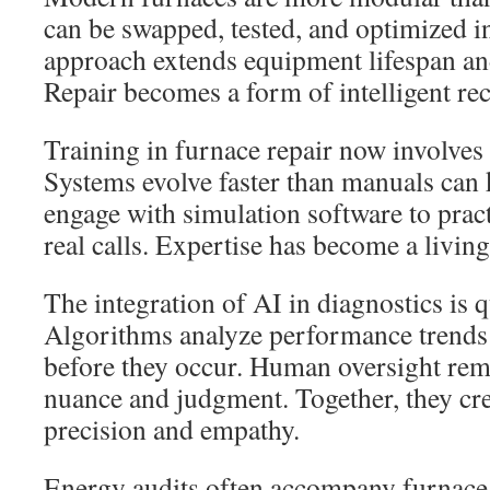
can be swapped, tested, and optimized i
approach extends equipment lifespan an
Repair becomes a form of intelligent rec
Training in furnace repair now involves
Systems evolve faster than manuals can 
engage with simulation software to prac
real calls. Expertise has become a living
The integration of AI in diagnostics is 
Algorithms analyze performance trends 
before they occur. Human oversight rema
nuance and judgment. Together, they cr
precision and empathy.
Energy audits often accompany furnace 