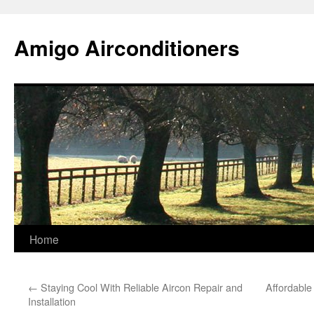
Skip
to
Amigo Airconditioners
content
Home
←
Staying Cool With Reliable Aircon Repair and
Affordable 
Installation