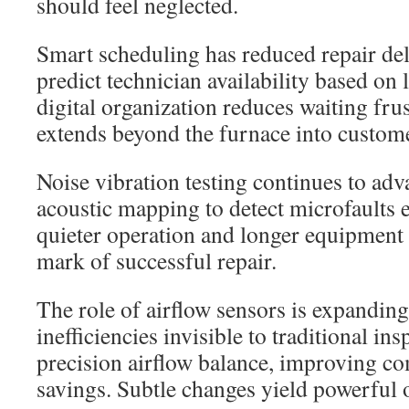
should feel neglected.
Smart scheduling has reduced repair de
predict technician availability based on 
digital organization reduces waiting frus
extends beyond the furnace into custom
Noise vibration testing continues to adv
acoustic mapping to detect microfaults ea
quieter operation and longer equipment 
mark of successful repair.
The role of airflow sensors is expanding
inefficiencies invisible to traditional ins
precision airflow balance, improving c
savings. Subtle changes yield powerful