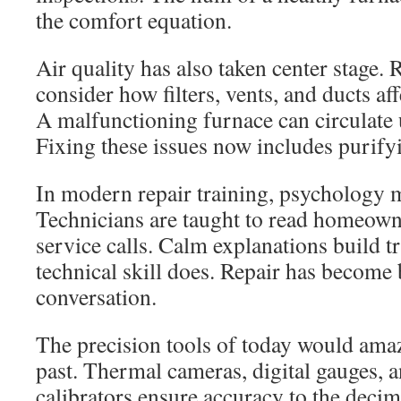
the comfort equation.
Air quality has also taken center stage. R
consider how filters, vents, and ducts af
A malfunctioning furnace can circulate 
Fixing these issues now includes purifyi
In modern repair training, psychology 
Technicians are taught to read homeown
service calls. Calm explanations build t
technical skill does. Repair has become 
conversation.
The precision tools of today would amaz
past. Thermal cameras, digital gauges, 
calibrators ensure accuracy to the decim