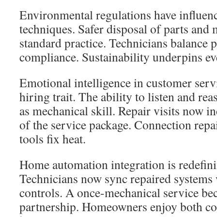
Environmental regulations have influen
techniques. Safer disposal of parts and 
standard practice. Technicians balance
compliance. Sustainability underpins ev
Emotional intelligence in customer ser
hiring trait. The ability to listen and r
as mechanical skill. Repair visits now i
of the service package. Connection repai
tools fix heat.
Home automation integration is redefin
Technicians now sync repaired systems 
controls. A once-mechanical service bec
partnership. Homeowners enjoy both co