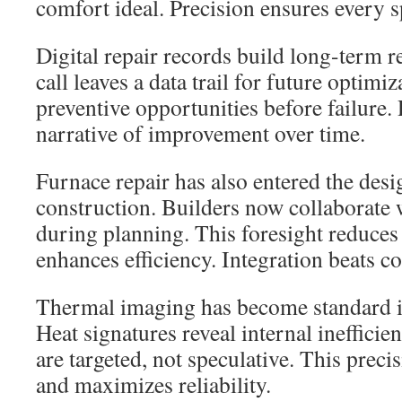
comfort ideal. Precision ensures every sp
Digital repair records build long-term re
call leaves a data trail for future optimiz
preventive opportunities before failure
narrative of improvement over time.
Furnace repair has also entered the des
construction. Builders now collaborate w
during planning. This foresight reduces
enhances efficiency. Integration beats co
Thermal imaging has become standard i
Heat signatures reveal internal inefficie
are targeted, not speculative. This prec
and maximizes reliability.