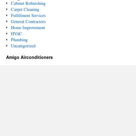
Cabinet Refinishing
Carpet Cleaning
Fulfillment Services
General Contractors
Home Improvement
HVAC
Plumbing
Uncategorized
Amigo Airconditioners