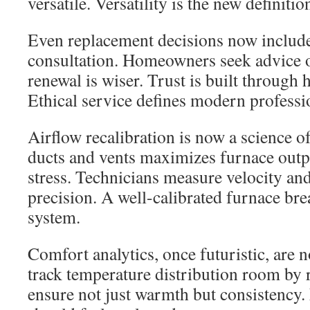
versatile. Versatility is the new definitio
Even replacement decisions now includ
consultation. Homeowners seek advice o
renewal is wiser. Trust is built through 
Ethical service defines modern professi
Airflow recalibration is now a science o
ducts and vents maximizes furnace out
stress. Technicians measure velocity an
precision. A well-calibrated furnace brea
system.
Comfort analytics, once futuristic, are 
track temperature distribution room by
ensure not just warmth but consistency