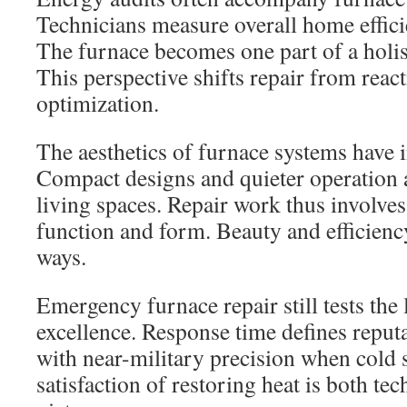
Technicians measure overall home efficie
The furnace becomes one part of a holi
This perspective shifts repair from reac
optimization.
The aesthetics of furnace systems have 
Compact designs and quieter operation
living spaces. Repair work thus involve
function and form. Beauty and efficiency
ways.
Emergency furnace repair still tests the 
excellence. Response time defines reput
with near-military precision when cold 
satisfaction of restoring heat is both te