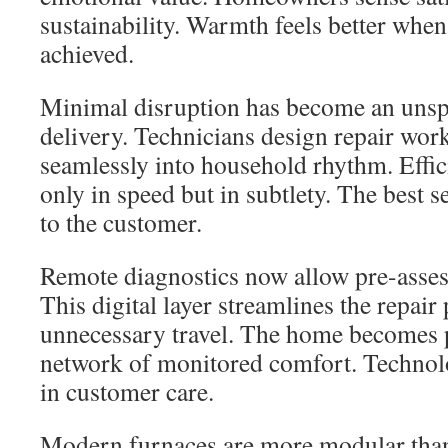
sustainability. Warmth feels better when 
achieved.
Minimal disruption has become an unspo
delivery. Technicians design repair wor
seamlessly into household rhythm. Effi
only in speed but in subtlety. The best se
to the customer.
Remote diagnostics now allow pre-assess
This digital layer streamlines the repair
unnecessary travel. The home becomes p
network of monitored comfort. Technolo
in customer care.
Modern furnaces are more modular tha