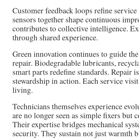
Customer feedback loops refine service 
sensors together shape continuous impr
contributes to collective intelligence. E
through shared experience.
Green innovation continues to guide the
repair. Biodegradable lubricants, recycla
smart parts redefine standards. Repair 
stewardship in action. Each service visit
living.
Technicians themselves experience evolu
are no longer seen as simple fixers but 
Their expertise bridges mechanical sys
security. They sustain not just warmth 