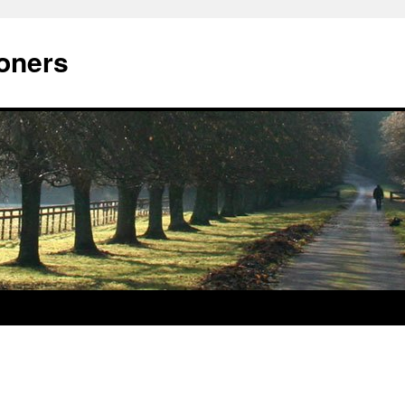
oners