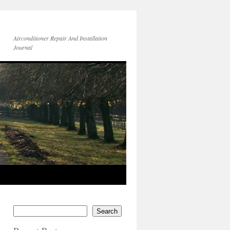
Airconditioner Repair And Installation
Journal
Search