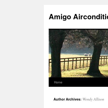
Skip
to
Amigo Airconditi
content
Home
Wendy Allison
Author Archives: