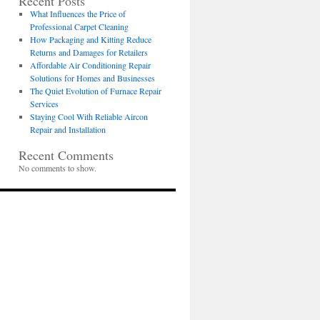
Recent Posts
What Influences the Price of
Professional Carpet Cleaning
How Packaging and Kitting Reduce
Returns and Damages for Retailers
Affordable Air Conditioning Repair
Solutions for Homes and Businesses
The Quiet Evolution of Furnace Repair
Services
Staying Cool With Reliable Aircon
Repair and Installation
Recent Comments
No comments to show.