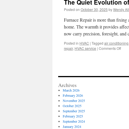
The Quiet Evolution o
Posted on
October 30, 2025
by
Wendy All
Furnace Repair is more than fixing a
home. The warmth it provides affect
now carry precision, foresight, and
Posted in
HVAC
|
Tagged
air conditioning 
on
repair
,
HVAC service
|
Comments Off
The
Quiet
Evolu
of
Furn
Repa
Archives
Serv
March 2026
February 2026
November 2025
October 2025
September 2025
February 2025
September 2024
January 2024