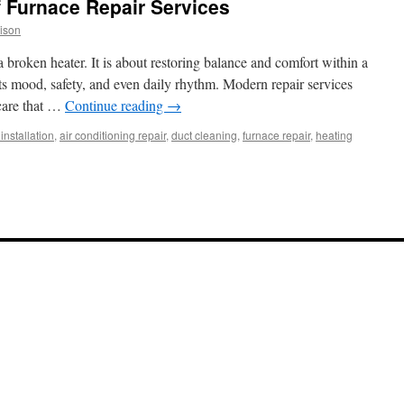
f Furnace Repair Services
ison
 broken heater. It is about restoring balance and comfort within a
s mood, safety, and even daily rhythm. Modern repair services
 care that …
Continue reading
→
installation
,
air conditioning repair
,
duct cleaning
,
furnace repair
,
heating
tion
ace
ir
ices