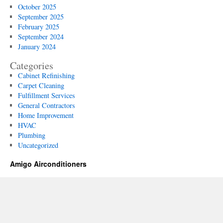
October 2025
September 2025
February 2025
September 2024
January 2024
Categories
Cabinet Refinishing
Carpet Cleaning
Fulfillment Services
General Contractors
Home Improvement
HVAC
Plumbing
Uncategorized
Amigo Airconditioners