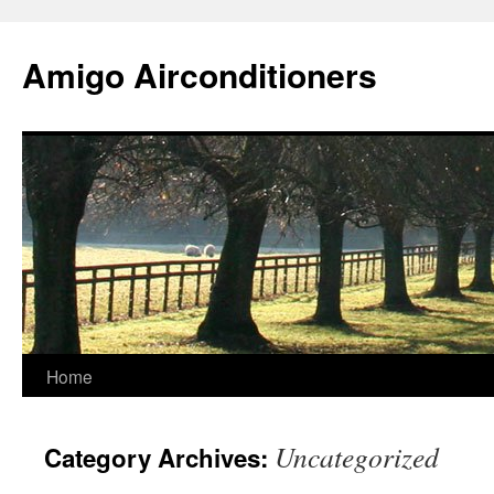
Skip
to
Amigo Airconditioners
content
Home
Uncategorized
Category Archives: