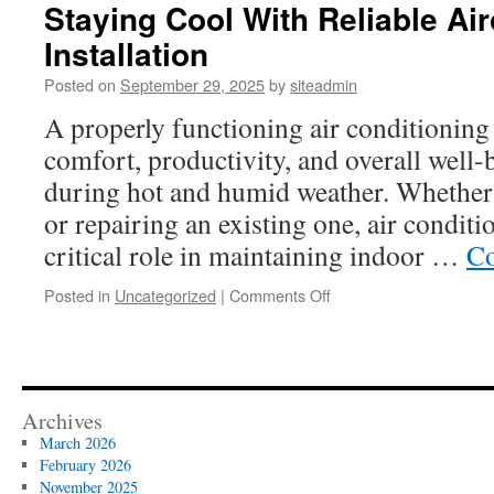
Staying Cool With Reliable Ai
Installation
Posted on
September 29, 2025
by
siteadmin
A properly functioning air conditioning 
comfort, productivity, and overall well-
during hot and humid weather. Whether 
or repairing an existing one, air conditi
critical role in maintaining indoor …
Co
on
Posted in
Uncategorized
|
Comments Off
Staying
Cool
With
Reliable
Aircon
Archives
Repair
March 2026
and
February 2026
Installation
November 2025