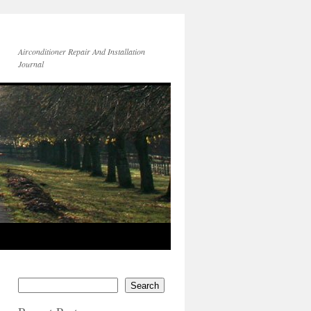
Airconditioner Repair And Installation
Journal
Search