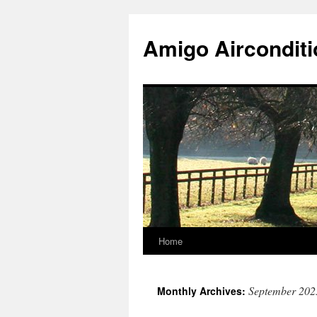
Skip
to
Amigo Airconditi
content
Home
September 202
Monthly Archives: