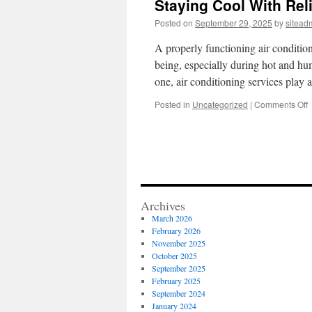
Staying Cool With Reli
Posted on
September 29, 2025
by
sitead
A properly functioning air conditioni
being, especially during hot and hum
one, air conditioning services play 
o
Posted in
Uncategorized
|
Comments Off
S
C
W
R
A
R
a
Archives
I
March 2026
February 2026
November 2025
October 2025
September 2025
February 2025
September 2024
January 2024