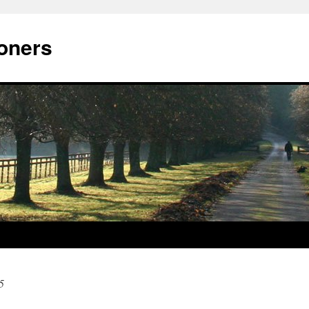
oners
5