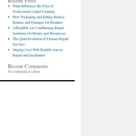
Recent Posts
What Influences the Price of
Professional Carpet Cleaning
How Packaging and Kitting Reduce
Returns and Damages for Retailers
Affordable Air Conditioning Repair
Solutions for Homes and Businesses
The Quiet Evolution of Furnace Repair
Services
Staying Cool With Reliable Aircon
Repair and Installation
Recent Comments
No comments to show.