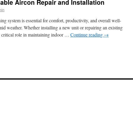
able Aircon Repair and Installation
min
ng system is essential for comfort, productivity, and overall well-
id weather. Whether installing a new unit or repairing an existing
a critical role in maintaining indoor …
Continue reading
→
n
taying
ool
ith
eliable
ircon
epair
nd
nstallation