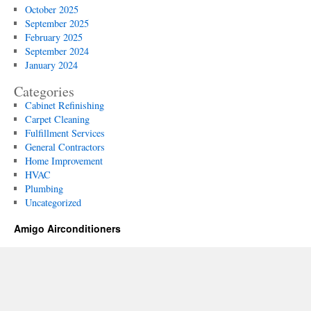
October 2025
Businesses
September 2025
February 2025
September 2024
January 2024
Categories
Cabinet Refinishing
Carpet Cleaning
Fulfillment Services
General Contractors
Home Improvement
HVAC
Plumbing
Uncategorized
Amigo Airconditioners