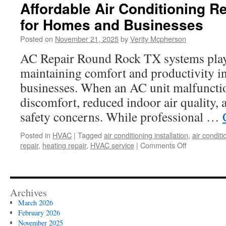
Affordable Air Conditioning R
for Homes and Businesses
Posted on
November 21, 2025
by
Verity Mcpherson
AC Repair Round Rock TX systems play a
maintaining comfort and productivity 
businesses. When an AC unit malfunction
discomfort, reduced indoor air quality, 
safety concerns. While professional …
Posted in
HVAC
|
Tagged
air conditioning installation
,
air conditi
on
repair
,
heating repair
,
HVAC service
|
Comments Off
Affordable
Air
Conditioning
Repair
Archives
Solutions
March 2026
for
February 2026
Homes
November 2025
and