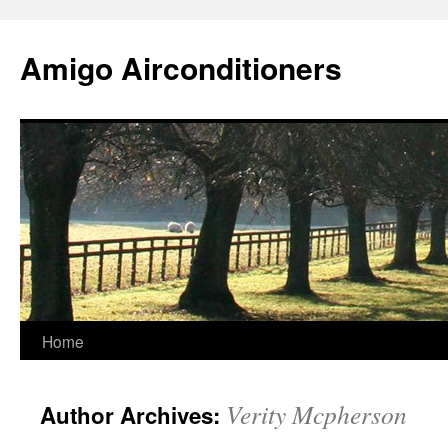
Skip
to
Amigo Airconditioners
content
Home
Verity Mcpherson
Author Archives: